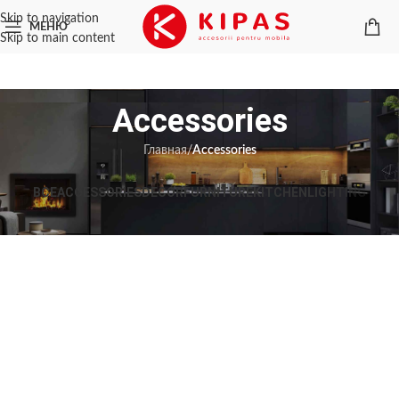
Skip to navigation
МЕНЮ
Skip to main content
Accessories
Главная
/
Accessories
ВСЕ
ACCESSORIES
DECOR
FURNITURE
KITCHEN
LIGHTING
Imperdiet mauris a nontin
Accessories
Potenti parturient parturie
Accessories