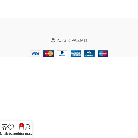
2023 KIPAS.MD
0
агазин
Избранное
Заказ
Мой аккаунт