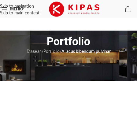
Skip to navigation
МЕНЮ
Skip to main content
Portfolio
Главная
/
Portfolio
/
A lacus bibendum pulvinar