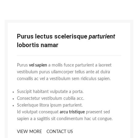
Purus lectus scelerisque
parturient
lobortis namar
Purus
vel sapien
a mollis fusce parturient a laoreet
vestibulum purus ullamcorper tellus ante at duira
convallis ac vel a vestibulum sem ridiculus sapien.
Suscipit habitant vulputate a porta.
Consectetur vestibulum cubilia acc.
Scelerisque litora ipsum parturient.
Id volutpat consequat
arcu tristique
praesent sed
sapien a a sagittis sit condimentum hac ut congue.
VIEW MORE
CONTACT US