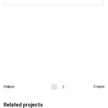
Новые
Старее
Related projects