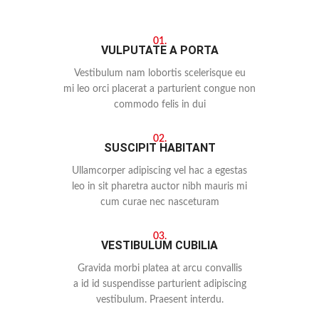
01.
VULPUTATE A PORTA
Vestibulum nam lobortis scelerisque eu
mi leo orci placerat a parturient congue non
commodo felis in dui
02.
SUSCIPIT HABITANT
Ullamcorper adipiscing vel hac a egestas
leo in sit pharetra auctor nibh mauris mi
cum curae nec nasceturam
03.
VESTIBULUM CUBILIA
Gravida morbi platea at arcu convallis
a id id suspendisse parturient adipiscing
vestibulum. Praesent interdu.