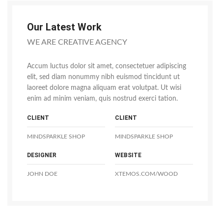
Our Latest Work
WE ARE CREATIVE AGENCY
Accum luctus dolor sit amet, consectetuer adipiscing
elit, sed diam nonummy nibh euismod tincidunt ut
laoreet dolore magna aliquam erat volutpat. Ut wisi
enim ad minim veniam, quis nostrud exerci tation.
CLIENT
CLIENT
MINDSPARKLE SHOP
MINDSPARKLE SHOP
DESIGNER
WEBSITE
JOHN DOE
XTEMOS.COM/WOOD